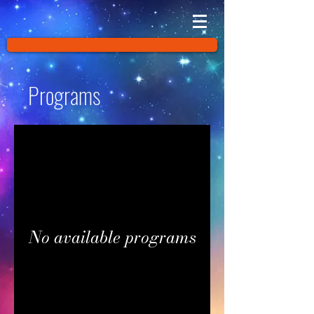
Programs
No available programs