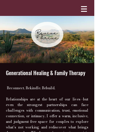
Generational Healing & Family Therapy
Reconnect. Rekindle. Rebuild.
Relationships are at the heart of our lives—but
even the strongest partnerships can face
challenges with communication, trust, emotional
connection, or intimacy. I offer a warm, inclusive,
and judgment-free space for couples to explore
what’s not working and rediscover what brings