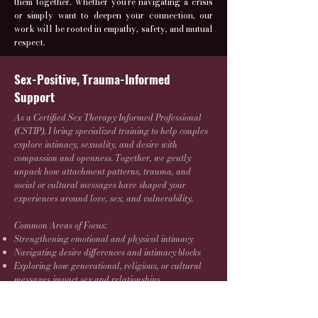
them together. Whether you're navigating a crisis
or simply want to deepen your connection, our
work will be rooted in empathy, safety, and mutual
respect.
Sex-Positive, Trauma-Informed
Support
As a Certified Sex Therapy Informed Professional
(CSTIP), I bring specialized training to help couples
explore intimacy, sexuality, and desire with
compassion and openness. Together, we gently
unpack how attachment patterns, trauma, and
social or cultural messages have shaped your
experiences around love, sex, and vulnerability.
Common Areas of Focus:
Strengthening emotional and physical intimacy
Navigating desire differences and intimacy blocks
Exploring how generational, religious, or cultural
messages impact sex and relationships
Identifying and shifting conflict cycles or
communication breakdowns