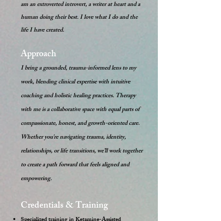
am an extroverted introvert, a writer at heart and a
human doing their best. I love what I do and the
life I have created.
Approach
I bring a grounded, trauma-informed lens to my
work, blending clinical expertise with intuitive
coaching and holistic healing practices. Therapy
with me is a collaborative space with equal parts of
compassionate, honest, and growth-oriented care.
Whether you're navigating trauma, identity,
relationships, or life transitions, we’ll work together
to create a path forward that feels aligned and
empowering.
Credentials & Training
Specialized training in Ketamine-Assisted