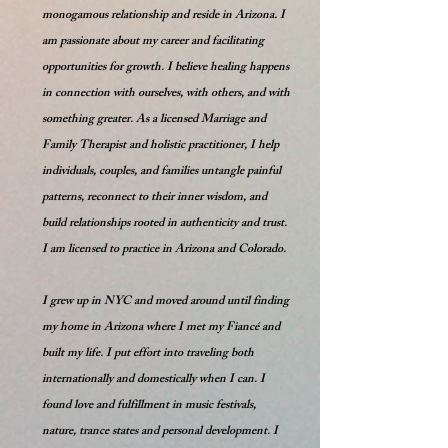
monogamous relationship and reside in Arizona. I
am passionate about my career and facilitating
opportunities for growth. I believe healing happens
in connection with ourselves, with others, and with
something greater. As a licensed Marriage and
Family Therapist and holistic practitioner, I help
individuals, couples, and families untangle painful
patterns, reconnect to their inner wisdom, and
build relationships rooted in authenticity and trust.
I am licensed to practice in Arizona and Colorado.
I grew up in NYC and moved around until finding
my home in Arizona where I met my Fiancé and
built my life. I put effort into traveling both
internationally and domestically when I can. I
found love and fulfillment in music festivals,
nature, trance states and personal development. I