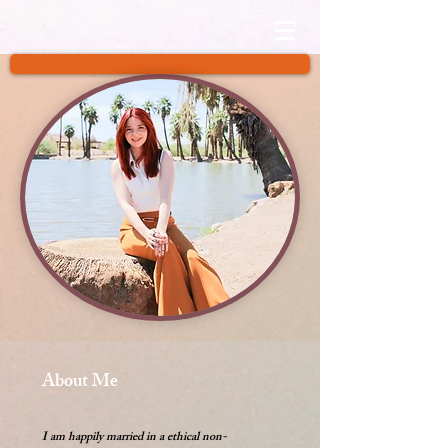
About Me
I am happily married in a ethical non-