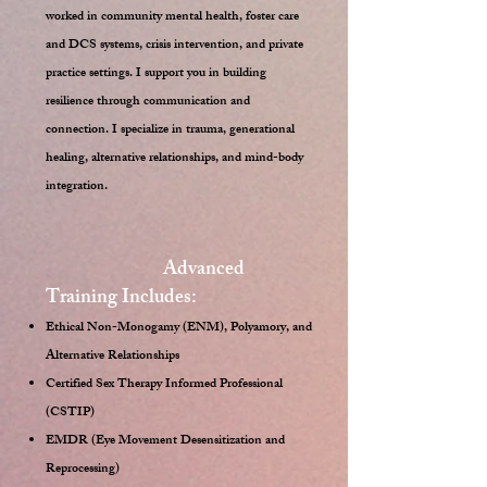
worked in community mental health, foster care
and DCS systems, crisis intervention, and private
practice settings. I support you in building
resilience through communication and
connection. I specialize in trauma, generational
healing, alternative relationships, and mind-body
integration.
Advanced
Training Includes:
Ethical Non-Monogamy (ENM), Polyamory, and
Alternative Relationships
Certified Sex Therapy Informed Professional
(CSTIP)
EMDR (Eye Movement Desensitization and
Reprocessing)