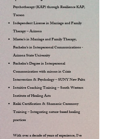
Psychotherapy (KAP) through Resilience KAP,
Tucson
Independent License in Marriage and Family
Therapy – Arizona
Master’s in Marriage and Family Therapy,
Bachelor’s in Interpersonal Communications -
Arizona State University
Bachelor’s Degree in Interpersonal
Communication with minors in Crisis
Intervention & Psychology – SUNY New Paltz
Intuitive Coaching Training – South Western
Institute of Healing Arts
Reiki Certification & Shamanic Ceremony
Training – Integrating nature-based healing
practices
With over a decade of years of experience, I’ve