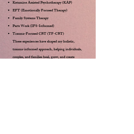
Ketamine Assisted Psychotherapy (KAP)
EFT (Emotionally Focused Therapy)
Family Systems Therapy
Parts Work (IFS-Informed)
Trauma-Focused CBT (TF-CBT)
These experiences have shaped my holistic,
trauma-informed approach, helping individuals,
couples, and families heal, grow, and create
meaningful relationships.
My Clients
My ideal client is open, honest, and
committed to growth. This journey
involves exploring your shadows and blind