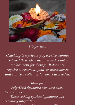
$75 per hour
Coaching is a private-pay service, cannot
be billed through insurance and is
not a
replacement
for therapy. It does not
require a treatment plan or assessments
and can be as often or far apart as needed.
Ideal for:
Poly/ENM dynamics who need short
term support
Those seeking spiritual guidance and
ceremony integration