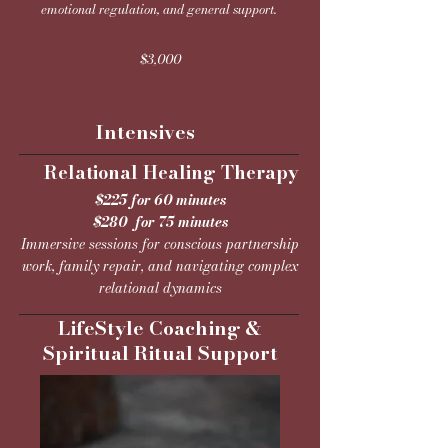
emotional regulation, and general support.​
$3,000
Intensives
lational Healing Therapy
$225 for 60 minutes
$280 for 75 minutes
Immersive sessions for conscious partnership
work, family repair, and navigating complex
relational dynamics
LifeStyle Coaching &
Spiritual Ritual Support