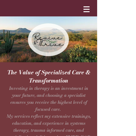
The Value of Specialized Care &
Transformation
Investing in therapy is an investment in
your future, and choosing a specialist
ensures you receive the highest level of
focused care.
My services reflect my extensive trainings,
education, and experience in systems
therapy, trauma-informed care, and