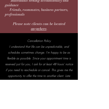
Individuals seeking accountability and
guidance
Friends, roommates, business partners,
professionals
Please note clients can be located
anywhere
.
Cancellation Policy
I understand that life can be unpredictable, and
schedules sometimes change. I’m happy to be as
flexible as possible. Since your appointment time is
reserved just for you, I ask for at least 48 hours' notice
if you need to reschedule or cancel. This gives me the
opportunity to offer the time to another client. Late
cancellations or missed appointments may result in the
full session fee to account for the unfilled time.
Effective January 1, 2022 under Section 2799B-6
of the Public Health Service Act, a ruling went