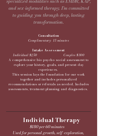
specialized modalities such as EMDR, KAP,
and sex-informed therapy. I’m committed
to guiding you through deep, lasting
transformation.
Consultation
Complimentary- 15 minutes
Intake Assessment
Individual $250 Couples $300
A comprehensive bio-psycho-social assessment to
explore your history, goals, and present-day
experiences.
This session lays the foundation for our work
together and includes personalized
recommendations or referrals as needed. Includes
assessments, treatment planning and diagnostics.
Individual Therapy
$180 per 60 minutes
Used for personal growth, self-exploration,