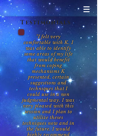
Testimonials
"I felt very
comfortable with K. I
was able to identify
some areas of my life
that would benefit
from coping
mechanisms K
presented, certain
suggestions and
techniques that I
could use in a non
judgmental way. I was
very pleased with this
session and I plan to
utilize theses
techniques now and in
the future. I would
highly recommend