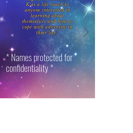
K as a life coach to
anyone interested in
learning about
themselves and how to
cope with adversity in
their life."
* Names protected for
confidentiality *