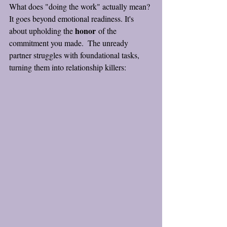
What does "doing the work" actually mean? 
It goes beyond emotional readiness. It's 
honor
about upholding the 
 of the 
commitment you made.  The unready 
partner struggles with foundational tasks, 
turning them into relationship killers: