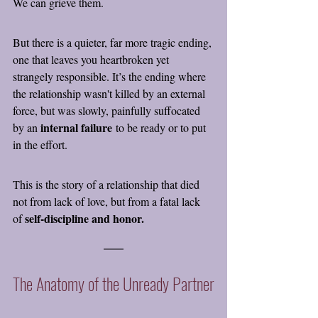
We can grieve them.
But there is a quieter, far more tragic ending, 
one that leaves you heartbroken yet 
strangely responsible. It’s the ending where 
the relationship wasn't killed by an external 
force, but was slowly, painfully suffocated 
internal failure
by an 
 to be ready or to put 
in the effort.
This is the story of a relationship that died 
not from lack of love, but from a fatal lack 
self-discipline and honor.
of 
The Anatomy of the Unready Partner