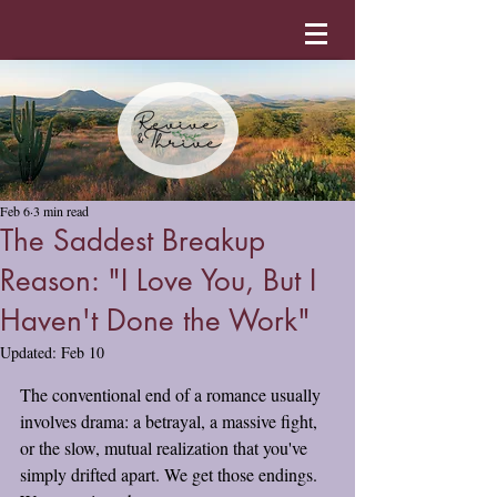
Feb 6
3 min read
The Saddest Breakup
Reason: "I Love You, But I
Haven't Done the Work"
Updated:
Feb 10
The conventional end of a romance usually 
involves drama: a betrayal, a massive fight, 
or the slow, mutual realization that you've 
simply drifted apart. We get those endings. 