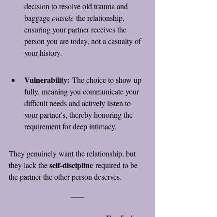
decision to resolve old trauma and 
baggage 
outside
 the relationship, 
ensuring your partner receives the 
person you are today, not a casualty of 
your history.
Vulnerability:
 The choice to show up 
fully, meaning you communicate your 
difficult needs and actively listen to 
your partner's, thereby honoring the 
requirement for deep intimacy.
They genuinely want the relationship, but 
self-discipline
they lack the 
 required to be 
the partner the other person deserves.