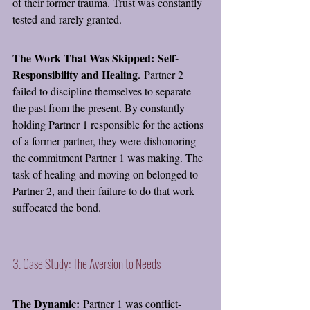
of their former trauma. Trust was constantly 
tested and rarely granted.
The Work That Was Skipped:
Self-
Responsibility and Healing.
 Partner 2 
failed to discipline themselves to separate 
the past from the present. By constantly 
holding Partner 1 responsible for the actions 
of a former partner, they were dishonoring 
the commitment Partner 1 was making. The 
task of healing and moving on belonged to 
Partner 2, and their failure to do that work 
suffocated the bond.
3. Case Study: The Aversion to Needs
The Dynamic:
 Partner 1 was conflict-