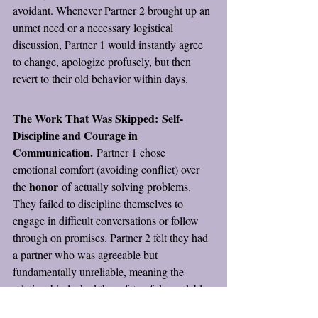
avoidant. Whenever Partner 2 brought up an 
unmet need or a necessary logistical 
discussion, Partner 1 would instantly agree 
to change, apologize profusely, but then 
revert to their old behavior within days.
The Work That Was Skipped:
Self-
Discipline and Courage in 
Communication.
 Partner 1 chose 
emotional comfort (avoiding conflict) over 
honor
the 
 of actually solving problems. 
They failed to discipline themselves to 
engage in difficult conversations or follow 
through on promises. Partner 2 felt they had 
a partner who was agreeable but 
fundamentally unreliable, meaning the 
relationship lacked the safety of dependable 
communication.