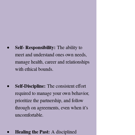
Self- Responsibility:
 The ability to 
meet and understand ones own needs, 
manage health, career and relationships 
with ethical bounds.
Self-Discipline:
 The consistent effort 
required to manage your own behavior, 
prioritize the partnership, and follow 
through on agreements, even when it’s 
uncomfortable.
Healing the Past:
 A disciplined 