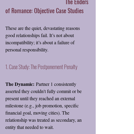
 					The Enders 
of Romance: Objective Case Studies
These are the quiet, devastating reasons 
good relationships fail. It’s not about 
incompatibility; it’s about a failure of 
personal responsibility.
1. Case Study: The Postponement Penalty
The Dynamic:
 Partner 1 consistently 
asserted they couldn't fully commit or be 
present until they reached an external 
milestone (e.g., job promotion, specific 
financial goal, moving cities). The 
relationship was treated as secondary, an 
entity that needed to wait.