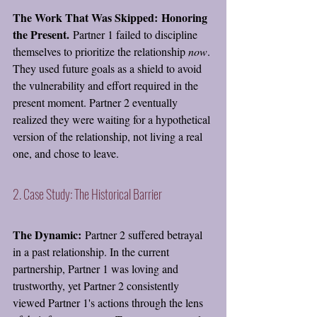
The Work That Was Skipped:
Honoring 
the Present.
 Partner 1 failed to discipline 
themselves to prioritize the relationship 
now
. 
They used future goals as a shield to avoid 
the vulnerability and effort required in the 
present moment. Partner 2 eventually 
realized they were waiting for a hypothetical 
version of the relationship, not living a real 
one, and chose to leave.
2. Case Study: The Historical Barrier
The Dynamic:
 Partner 2 suffered betrayal 
in a past relationship. In the current 
partnership, Partner 1 was loving and 
trustworthy, yet Partner 2 consistently 
viewed Partner 1's actions through the lens 