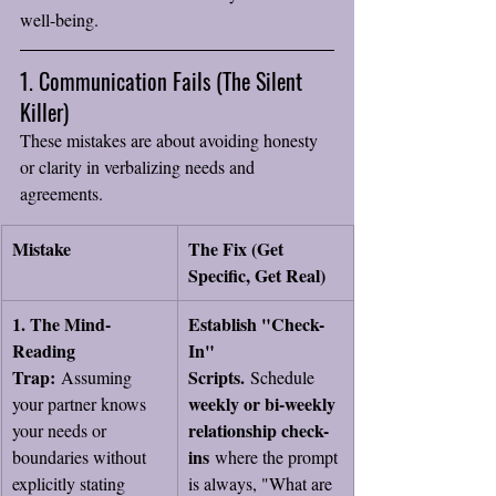
well-being.
1. Communication Fails (The Silent 
Killer)
These mistakes are about avoiding honesty 
or clarity in verbalizing needs and 
agreements.
Mistake
The Fix (Get 
Specific, Get Real)
1. The Mind-
Establish "Check-
Reading 
In" 
Trap:
Scripts.
 Assuming 
 Schedule 
weekly or bi-weekly 
your partner knows 
relationship check-
your needs or 
ins
boundaries without 
 where the prompt 
explicitly stating 
is always, "What are 