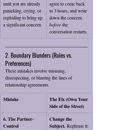
until you are already 
agree to come back 
panicking, crying, or 
in 3 hours, and write 
exploding to bring up 
down the concern 
a significant concern.
before
 the 
conversation restarts.
2. Boundary Blunders (Rules vs. 
Preferences)
These mistakes involve misusing, 
disrespecting, or blurring the lines of 
relationship agreements.
Mistake
The Fix (Own Your 
Side of the Street)
6. The Partner-
Change the 
Control 
Subject.
 Rephrase it: 