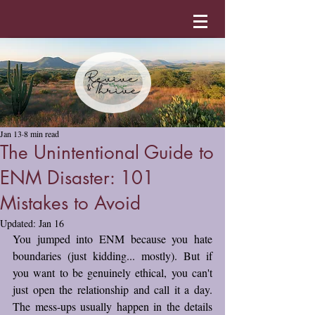
Jan 13
8 min read
The Unintentional Guide to
ENM Disaster: 101
Mistakes to Avoid
Updated:
Jan 16
You jumped into ENM because you hate 
boundaries (just kidding... mostly). But if 
you want to be genuinely ethical, you can't 
just open the relationship and call it a day. 
The mess-ups usually happen in the details 