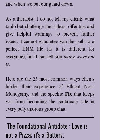
and when we put our guard down. 
As a therapist, I do not tell my clients what 
to do but challenge their ideas, offer tips and 
give helpful warnings to prevent further 
issues. I cannot guarantee you the path to a 
perfect ENM life (as it is different for 
everyone), but I can tell you 
many ways not 
to.
Here are the 25 most common ways clients 
hinder their experience of Ethical Non-
Fix
Monogamy, and the specific 
 that keeps 
you from becoming the cautionary tale in 
every polyamorous group chat.
 The Foundational Antidote : Love is 
not a Pizza; it's a Battery.