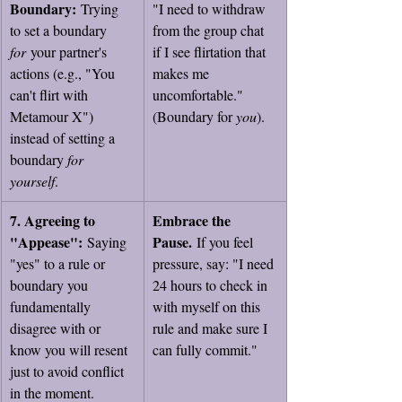
Boundary:
 Trying 
"I need to withdraw 
to set a boundary 
from the group chat 
for
 your partner's 
if I see flirtation that 
actions (e.g., "You 
makes me 
can't flirt with 
uncomfortable." 
Metamour X") 
(Boundary for 
you
).
instead of setting a 
boundary 
for 
yourself
.
7. Agreeing to 
Embrace the 
"Appease":
Pause.
 Saying 
 If you feel 
"yes" to a rule or 
pressure, say: "I need 
boundary you 
24 hours to check in 
fundamentally 
with myself on this 
disagree with or 
rule and make sure I 
know you will resent 
can fully commit."
just to avoid conflict 
in the moment.