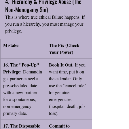
4.  Hierarchy & Privilege Abuse (The 
Non-Monogamy Sin)
This is where true ethical failure happens. If 
you run a hierarchy, you must manage your 
privilege.
Mistake
The Fix (Check 
Your Power)
16. The "Pop-Up" 
Book It Out.
 If you 
Privilege:
 Demandin
want time, put it on 
g a partner cancel a 
the calendar. Only 
pre-scheduled date 
use the "cancel rule" 
with a new partner 
for genuine 
for a spontaneous, 
emergencies 
non-emergency 
(hospital, death, job 
primary date.
loss).
17. The Disposable 
Commit to 