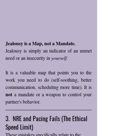
Jealousy is a Map, not a Mandate.
Jealousy is simply an indicator of an unmet 
need or an insecurity in 
yourself
. 
It is a valuable map that points you to the 
work you need to do (self-soothing, better 
communication, scheduling more time). It is 
not
 a mandate or a weapon to control your 
partner's behavior.
3.  NRE and Pacing Fails (The Ethical 
Speed Limit)
These mistakes specifically relate to the 