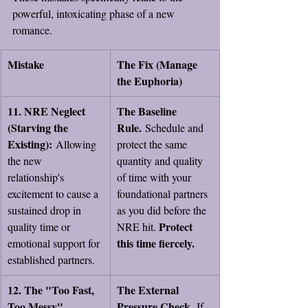
powerful, intoxicating phase of a new 
romance.
Mistake
The Fix (Manage 
the Euphoria)
11. NRE Neglect 
The Baseline 
(Starving the 
Rule.
 Schedule and 
Existing):
 Allowing 
protect the same 
the new 
quantity and quality 
relationship's 
of time with your 
excitement to cause a 
foundational partners 
sustained drop in 
as you did before the 
Protect 
quality time or 
NRE hit. 
this time fiercely.
emotional support for 
established partners.
12. The "Too Fast, 
The External 
Too Messy" 
Pressure Check.
 If 