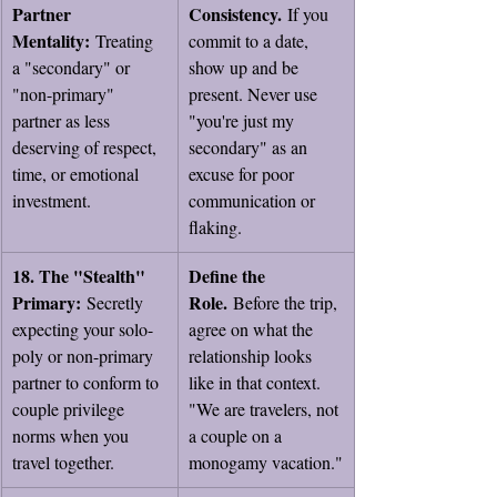
Partner 
Consistency.
 If you 
Mentality:
 Treating 
commit to a date, 
a "secondary" or 
show up and be 
"non-primary" 
present. Never use 
partner as less 
"you're just my 
deserving of respect, 
secondary" as an 
time, or emotional 
excuse for poor 
investment.
communication or 
flaking.
18. The "Stealth" 
Define the 
Primary:
Role.
 Secretly 
 Before the trip, 
expecting your solo-
agree on what the 
poly or non-primary 
relationship looks 
partner to conform to 
like in that context. 
couple privilege 
"We are travelers, not 
norms when you 
a couple on a 
travel together.
monogamy vacation."