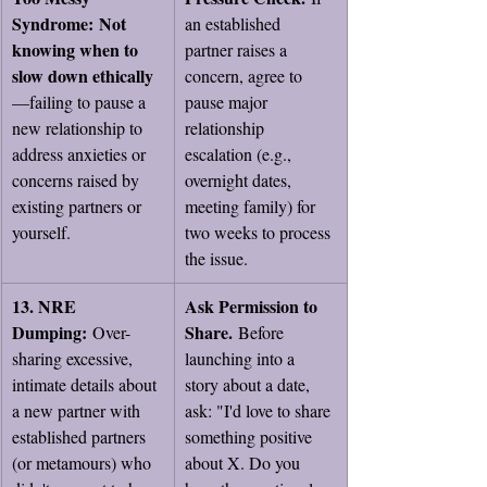
Syndrome:
Not 
an established 
knowing when to 
partner raises a 
slow down ethically
concern, agree to 
—failing to pause a 
pause major 
new relationship to 
relationship 
address anxieties or 
escalation (e.g., 
concerns raised by 
overnight dates, 
existing partners or 
meeting family) for 
yourself.
two weeks to process 
the issue.
13. NRE 
Ask Permission to 
Dumping:
Share.
 Over-
 Before 
sharing excessive, 
launching into a 
intimate details about 
story about a date, 
a new partner with 
ask: "I'd love to share 
established partners 
something positive 
(or metamours) who 
about X. Do you 