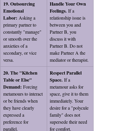
19. Outsourcing 
Handle Your Own 
Emotional 
Feelings.
 If a 
Labor:
 Asking a 
relationship issue is 
primary partner to 
between you and 
constantly "manage" 
Partner B, you 
or smooth over the 
discuss it with 
anxieties of a 
Partner B. Do not 
secondary, or vice 
make Partner A the 
versa.
mediator or therapist.
20. The "Kitchen 
Respect Parallel 
Table or Else" 
Space.
 If a 
Demand:
 Forcing 
metamour asks for 
metamours to interact 
space, give it to them 
or be friends when 
immediately. Your 
they have clearly 
desire for a "polycule 
expressed a 
family" does not 
preference for 
supersede their need 
parallel.
for comfort.