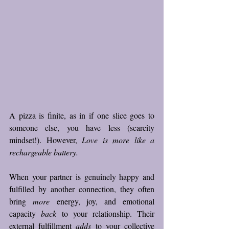
A pizza is finite, as in if one slice goes to 
someone else, you have less (scarcity 
mindset!). However, 
Love is more like a 
rechargeable battery. 
When your partner is genuinely happy and 
fulfilled by another connection, they often 
bring 
more
 energy, joy, and emotional 
capacity 
back
 to your relationship. Their 
external fulfillment 
adds
 to your collective 