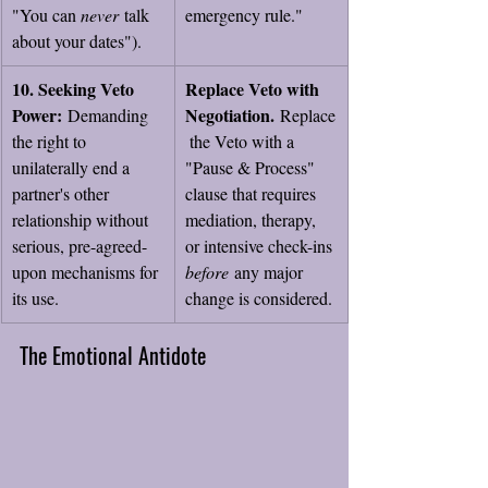
"You can 
never
 talk 
emergency rule."
about your dates").
10. Seeking Veto 
Replace Veto with 
Power:
Negotiation.
 Demanding 
 Replace
the right to 
 the Veto with a 
unilaterally end a 
"Pause & Process" 
partner's other 
clause that requires 
relationship without 
mediation, therapy, 
serious, pre-agreed-
or intensive check-ins 
upon mechanisms for 
before
 any major 
its use.
change is considered.
The Emotional Antidote