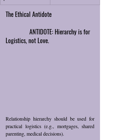
The Ethical Antidote
ANTIDOTE: Hierarchy is for 
Logistics, not Love.
Relationship hierarchy should be used for 
practical logistics (e.g., mortgages, shared 
parenting, medical decisions). 