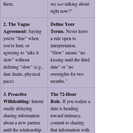
them.
we 
not
 talking about 
right now?"
2. The Vague 
Define Your 
Agreement:
Terms.
 Saying 
 Never leave 
you're "fine" when 
a rule open to 
you're hurt, or 
interpretation. 
agreeing to "take it 
"Slow" means "no 
slow" without 
kissing until the third 
defining "slow" (e.g., 
date" or "no 
date limits, physical 
overnights for two 
pace).
months."
3. Proactive 
The 72-Hour 
Withholding:
Rule.
 Intenti
 If you realize a 
onally delaying 
date is heading 
sharing information 
toward intimacy, 
about a new partner 
commit to sharing 
until the relationship 
that information with 