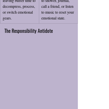
leaving buffer time to 
to shower, journal, 
decompress, process, 
call a friend, or listen 
or switch emotional 
to music to reset your 
gears.
emotional state.
The Responsibility Antidote