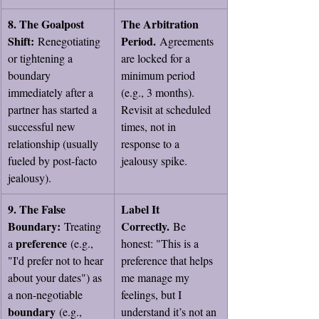
8. The Goalpost 
The Arbitration 
Shift:
Period.
 Renegotiating 
 Agreements 
or tightening a 
are locked for a 
boundary 
minimum period 
immediately after a 
(e.g., 3 months). 
partner has started a 
Revisit at scheduled 
successful new 
times, not in 
relationship (usually 
response to a 
fueled by post-facto 
jealousy spike.
jealousy).
9. The False 
Label It 
Boundary:
Correctly.
 Treating 
 Be 
preference
a 
 (e.g., 
honest: "This is a 
"I'd prefer not to hear 
preference that helps 
about your dates") as 
me manage my 
a non-negotiable 
feelings, but I 
boundary
 (e.g., 
understand it’s not an 