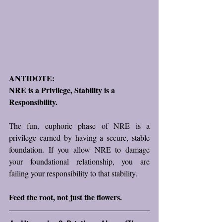
ANTIDOTE: 
NRE is a Privilege, Stability is a 
Responsibility.
The fun, euphoric phase of NRE is a 
privilege earned by having a secure, stable 
foundation. If you allow NRE to damage 
your foundational relationship, you are 
failing your responsibility to that stability.  
Feed the root, not just the flowers.