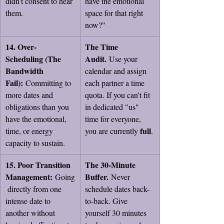
didn't consent to hear 
have the emotional 
them.
space for that right 
now?"
14. Over-
The Time 
Scheduling (The 
Audit.
 Use your 
Bandwidth 
calendar and assign 
Fail):
 Committing to 
each partner a time 
more dates and 
quota. If you can't fit 
obligations than you 
in dedicated "us" 
have the emotional, 
time for everyone, 
full
time, or energy 
you are currently 
.
capacity to sustain.
15. Poor Transition 
The 30-Minute 
Management:
Buffer.
 Going
 Never 
 directly from one 
schedule dates back-
intense date to 
to-back. Give 
another without 
yourself 30 minutes 