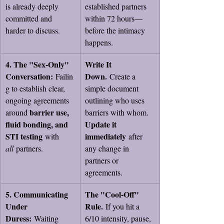
is already deeply 
established partners 
committed and 
within 72 hours—
harder to discuss.
before the intimacy 
happens.
4. The "Sex-Only" 
Write It 
Conversation:
Down.
 Failin
 Create a 
g to establish clear, 
simple document 
ongoing agreements 
outlining who uses 
barrier use, 
around 
barriers with whom. 
fluid bonding, and 
Update it 
STI testing
immediately
 with 
 after 
all
 partners.
any change in 
partners or 
agreements.
5. Communicating 
The "Cool-Off" 
Under 
Rule.
 If you hit a 
Duress:
 Waiting 
6/10 intensity, pause, 