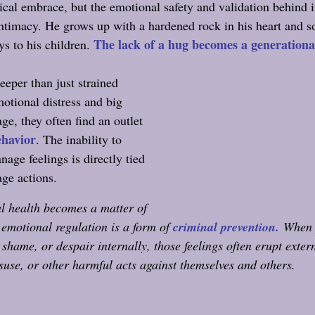
sical embrace, but the emotional safety and validation behind it
intimacy. He grows up with a hardened rock in his heart and s
The lack of a hug becomes a generational
s to his children. 
eeper than just strained 
otional distress and big 
ge, they often find an outlet 
ehavior
. The inability to 
age feelings is directly tied 
age actions.
l health becomes a matter of 
e emotional regulation is a form of 
criminal prevention.
When 
 shame, or despair internally, those feelings often erupt extern
suse, or other harmful acts against themselves and others.