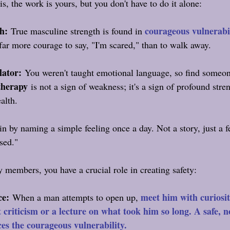
s, the work is yours, but you don't have to do it alone:
h:
courageous vulnerabi
 True masculine strength is found in 
 far more courage to say, "I'm scared," than to walk away.
lator:
 You weren't taught emotional language, so find someo
therapy
 is not a sign of weakness; it's a sign of profound stre
alth.
n by naming a simple feeling once a day. Not a story, just a fe
ased."
y members, you have a crucial role in creating safety:
ce:
meet him with curiosi
 When a man attempts to open up, 
t criticism or a lecture on what took him so long. A safe, 
ces the courageous vulnerability.