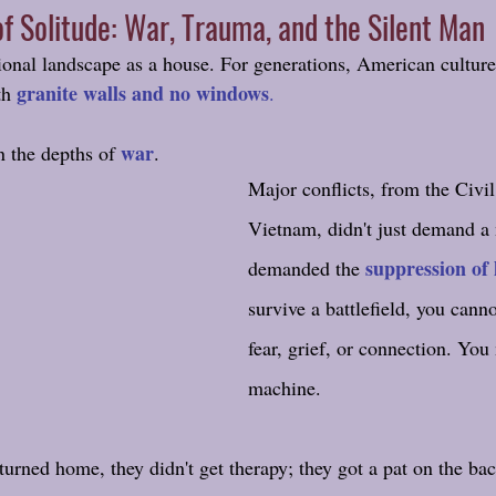
f Solitude: War, Trauma, and the Silent Man
onal landscape as a house. For generations, American culture 
granite walls and no windows
th 
.
war
n the depths of 
.
Major conflicts, from the Civi
Vietnam, didn't just demand a 
suppression of 
demanded the 
survive a battlefield, you canno
fear, grief, or connection. Yo
machine. 
turned home, they didn't get therapy; they got a pat on the bac