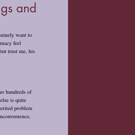
ngs and
nuinely want to 
imacy feel 
but trust me, his 
er hundreds of 
lse is quite 
herited problem 
 inconvenience, 