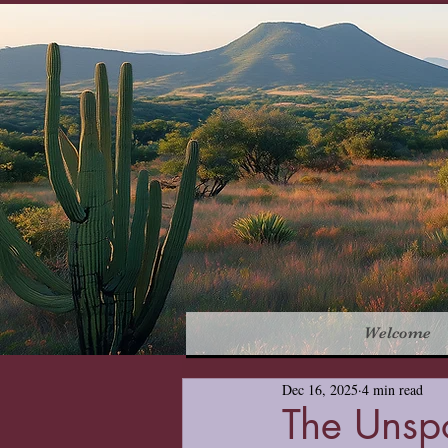
Welcome
Dec 16, 2025
4 min read
The Unsp