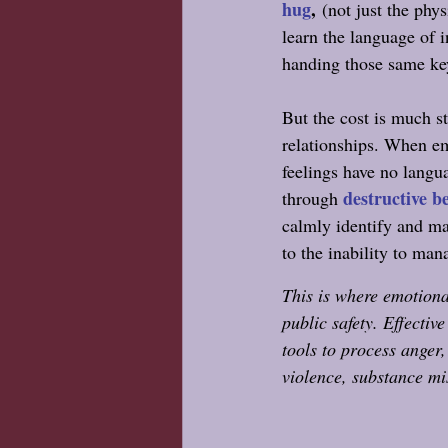
hug
,
 (not just the phy
learn the language of 
handing those same key
But the cost is much st
relationships. When em
feelings have no langua
destructive b
through 
calmly identify and man
to the inability to man
This is where emotiona
public safety. Effectiv
tools to process anger,
violence, substance mi