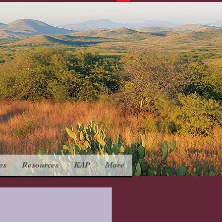
es
Resources
KAP
More