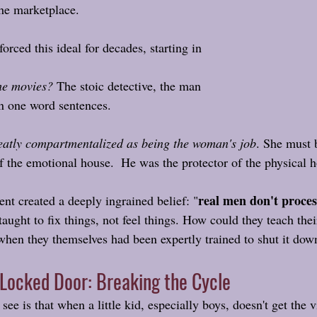
 the marketplace.
orced this ideal for decades, starting in 
he movies? 
The stoic detective, the man 
n one word sentences. 
atly compartmentalized as being the woman's job
. She must b
of the emotional house.  He was the protector of the physical 
real men don't proces
nt created a deeply ingrained belief: "
aught to fix things, not feel things. How could they teach thei
hen they themselves had been expertly trained to shut it dow
 Locked Door: Breaking the Cycle
see is that when a little kid, especially boys, doesn't get the v