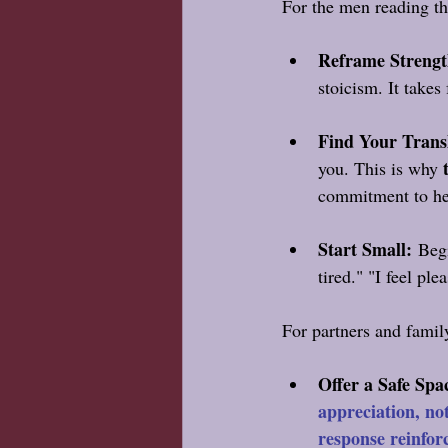
For the men reading thi
Reframe Strengt
stoicism. It takes
Find Your Trans
you. This is why 
commitment to he
Start Small:
 Begi
tired." "I feel ple
For partners and famil
Offer a Safe Spa
appreciation, no
response reinfor