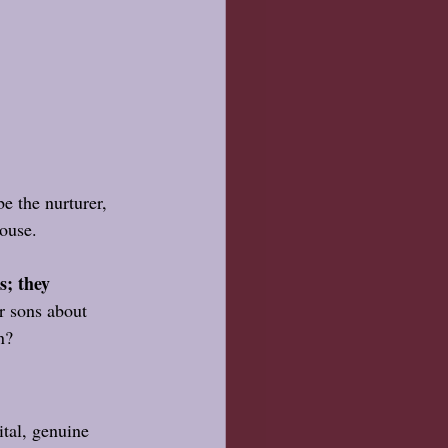
e the nurturer, 
house.
s; they 
r sons about 
n? 
ital, genuine 