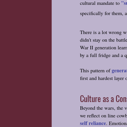
"s
cultural mandate to 
specifically for them,
There is a lot wrong w
didn't stay on the bat
War II generation lear
by a full fridge and a 
genera
This pattern of 
first and hardest layer 
Culture as a Co
Beyond the wars, the v
we reflect on line cowb
self reliance
. Emotiona