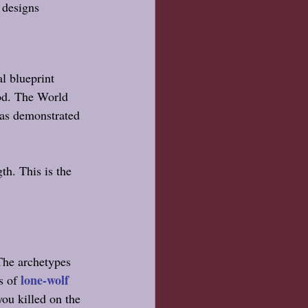
designs 
l blueprint 
ood. The World 
was demonstrated 
gth.
 This is
 the 
The archetypes 
lone-wolf 
s of 
you killed on the 