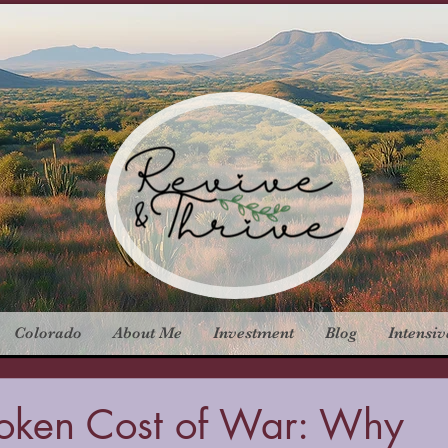
Colorado
About Me
Investment
Blog
Intensiv
oken Cost of War: Why