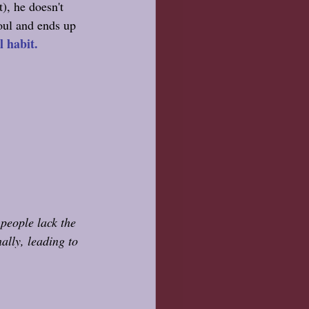
), he doesn't 
oul and ends up 
 habit. 
people lack the 
ally, leading to 