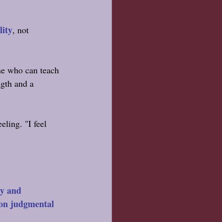
lity
, not 
ne who can teach 
ngth and a 
eling. "I feel 
ty and 
non judgmental 