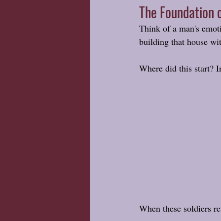
The Foundation o
Think of a man's emoti
building that house wi
Where did this start? I
When these soldiers re