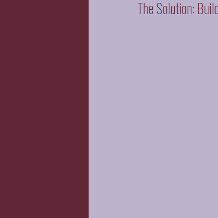
The Solution: Buil