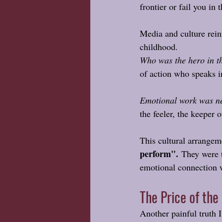
frontier or fail you in
Media and culture reinf
childhood.
Who was the hero in t
of action who speaks i
Emotional work was ne
the feeler, the keeper 
This cultural arrangeme
perform".
 They were t
emotional connection w
The Price of the
Another painful truth I 