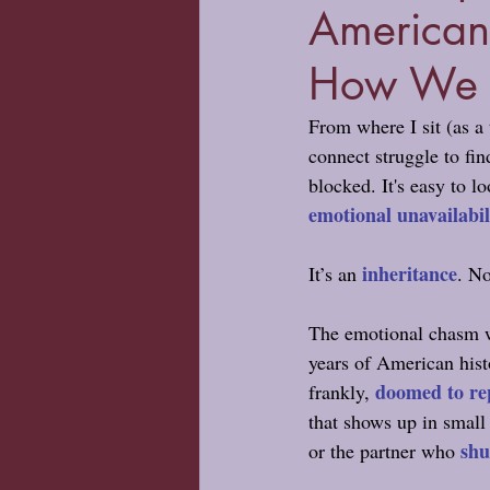
American
How We C
From where I sit (as a
connect struggle to fi
blocked. It's easy to l
emotional unavailabil
inheritance
It’s an 
. No
The emotional chasm we
years of American histo
doomed to re
frankly, 
that shows up in small
shu
or the partner who 