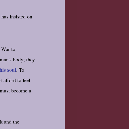
has insisted on 
l War to 
man's body; they 
his soul
. To 
t afford to feel 
u must become a 
k and the 