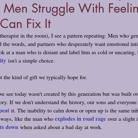
 Men Struggle With Feeli
an Fix It
 therapist in the room), I see a pattern repeating: Men who ge
nd the words, and partners who desperately want emotional int
ook at a man who is distant and label him as cold or uncaring, 
ity
 isn't a simple choice.
t the kind of gift we typically hope for.
 see today wasn't created by this generation but was built ov
ry. If we don't understand the history, our sons and everyone e
peat
it. The inability to calm down or open up is the same in
explodes in road rage
 ways, like the man who 
 over a slight
ts down
 when asked about a bad day at work.