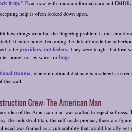
uck it up." 
Even now with trauma informed care and EMDR, 
 accepting help is often looked down upon.
ith how things went but the lingering problem is that emotiona
tlefield. It came home, becoming the default mode for fatherh
providers, not feelers
.
ned to be
 They were taught that love 
hugs
quiet home, not by words or 
. 
tional trauma
,
 where emotional distance is modeled as stren
of the wall.
nstruction Crew: The American Man
ery idea of the American man was crafted to reject softness. 
oy, the industrial titan, the self made pioneer, these are figure
l need was framed as a vulnerability that would literally get 