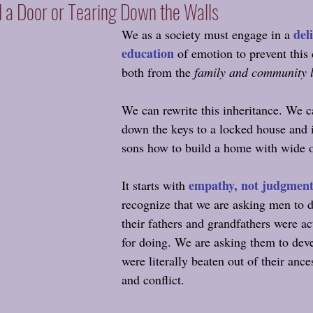
d a Door or Tearing Down the Walls
del
We as a society must engage in a 
education
 of emotion to prevent this 
both from the 
family and community 
We can rewrite this inheritance. We c
down the keys to a locked house and i
sons how to build a home with wide 
empathy, not judgmen
It starts with
recognize that we are asking men to 
their fathers and grandfathers were ac
for doing. We are asking them to devel
were literally beaten out of their ance
and conflict.