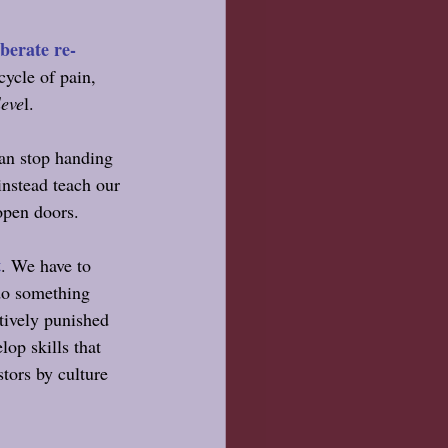
iberate re-
cycle of pain, 
leve
l. 
an stop handing 
nstead teach our 
open doors.
t
. We have to 
do something 
tively punished 
op skills that 
stors by culture 