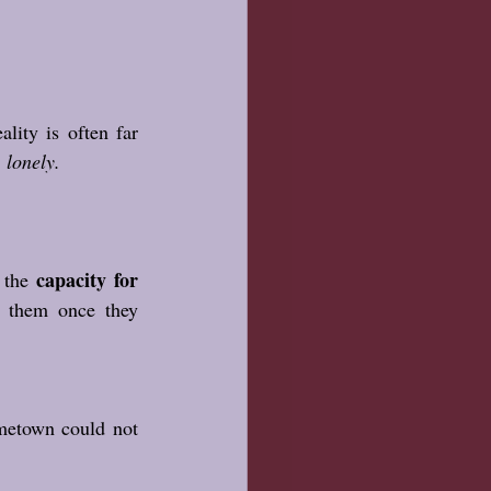
lity is often far 
 lonely. 
capacity for 
 the 
them once they 
metown could not 