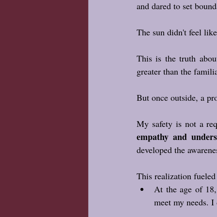
and dared to set bound
The sun didn't feel like
This is the truth abou
greater than the famili
But once outside, a pro
My safety is not a req
empathy and unders
developed the awarene
This realization fuele
At the age of 18,
meet my needs. I 