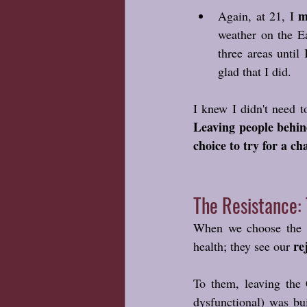
m
Again, at 21, I 
weather on the E
three areas until
glad that I did. 
Leaving people behind
choice to try for a ch
The Resistance: 
When we choose the li
re
health; they see our 
To them, leaving the 
dysfunctional) was bui