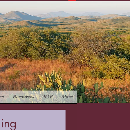
es
Resources
KAP
More
ling