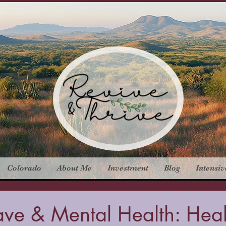
Colorado
About Me
Investment
Blog
Intensiv
ave & Mental Health: Hea