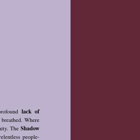
lack of 
rofound 
e breathed. Where 
Shadow 
ity. The 
relentless people-