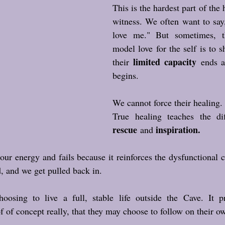
This is the hardest part of the 
witness. We often want to say,
love me." But sometimes, t
model love for the self is to 
limited capacity
their 
 ends a
begins. 
We cannot force their healing.
rescue
inspiration.
 and 
ur energy and fails because it reinforces the dysfunctional cy
d, and we get pulled back in.
hoosing to live a full, stable life outside the Cave. It pr
of of concept really, that they may choose to follow on their o