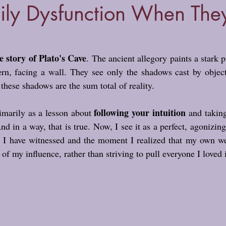
ily Dysfunction When The
e story of Plato's Cave
. The ancient allegory paints a stark p
ern, facing a wall. They see only the shadows cast by object
these shadows are the sum total of reality.
following your intuition
rimarily as a lesson about 
 and taking
d in a way, that is true. Now, I see it as a perfect, agonizing
s I have witnessed and the moment I realized that my own wel
 of my influence, rather than striving to pull everyone I loved i