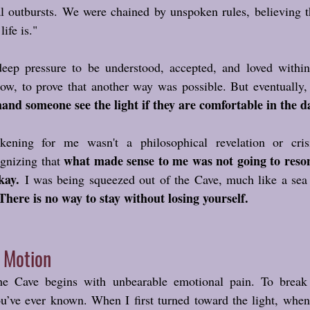
l outbursts. We were chained by unspoken rules, believing th
ife is."
deep pressure to be understood, accepted, and loved within t
ow, to prove that another way was possible. But eventually, 
nd someone see the light if they are comfortable in the d
ning for me wasn't a philosophical revelation or crisi
what made sense to me was not going to resona
gnizing that 
kay.
 I was being squeezed out of the Cave, much like a sea c
There is no way to stay without losing yourself.
f Motion
he Cave begins with unbearable emotional pain. To break t
u’ve ever known. When I first turned toward the light, when 