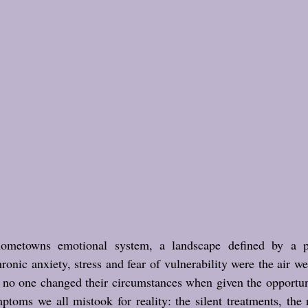
metowns emotional system, a landscape defined by a p
ronic anxiety, stress and fear of vulnerability were the air w
n no one changed their circumstances when given the opportun
ptoms we all mistook for reality: the silent treatments, the 