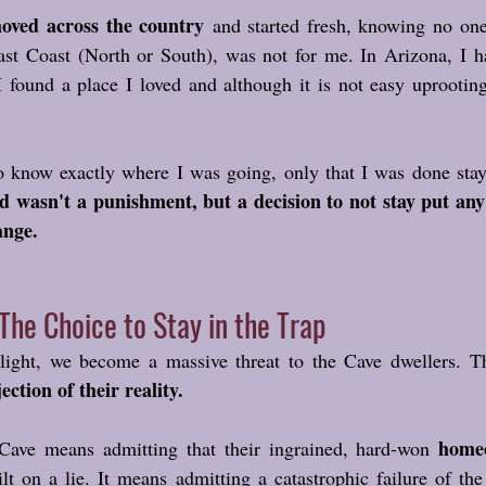
oved across the country
 and started fresh, knowing no one.
ast Coast (North or South), was not for me. In Arizona, I h
 I found a place I loved and although it is not easy uprootin
 wasn't a punishment, but a decision to not stay put any 
ange.
The Choice to Stay in the Trap
ght, we become a massive threat to the Cave dwellers. Th
jection of their reality.
homeo
Cave means admitting that their ingrained, hard-won 
lt on a lie. It means admitting a catastrophic failure of the