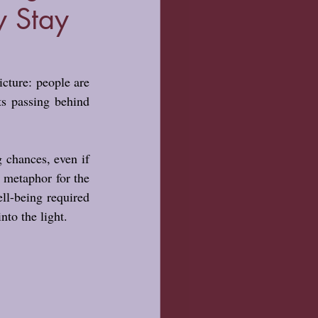
y Stay
icture: people are 
s passing behind 
 chances, even if 
 metaphor for the 
l-being required 
nto the light.