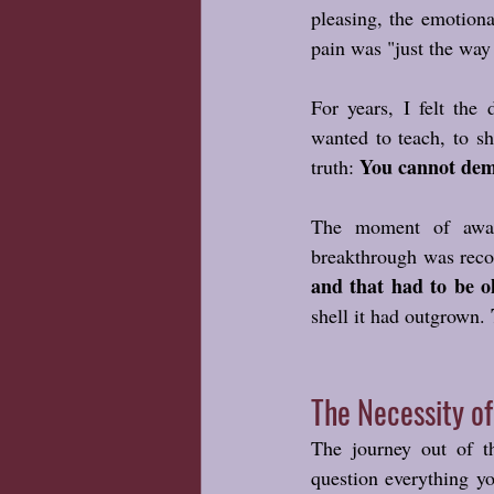
pleasing, the emotiona
pain was "just the way l
For years, I felt the 
wanted to teach, to sh
You cannot dema
truth: 
The moment of awake
breakthrough was reco
and that had to be o
shell it had outgrown. 
The Necessity o
The journey out of t
question everything yo