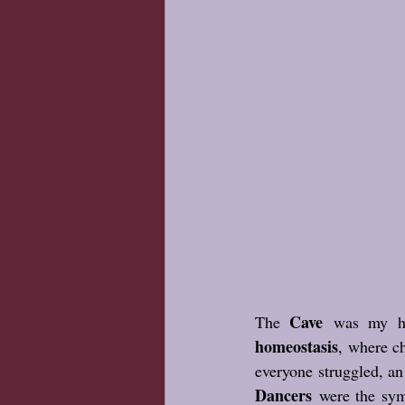
Cave
The 
 was my ho
homeostasis
, where ch
everyone struggled, a
Dancers
 were the sym