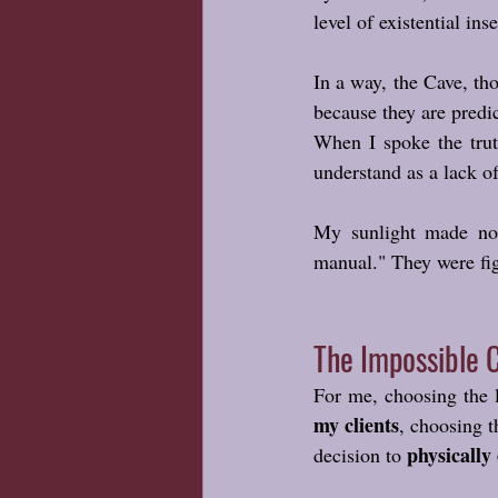
level of existential ins
In a way, the Cave, th
because they are predi
When I spoke the trut
understand as a lack of
My sunlight made no s
manual." They were fig
The Impossible 
For me, choosing the l
my clients
, choosing t
physically
decision to 