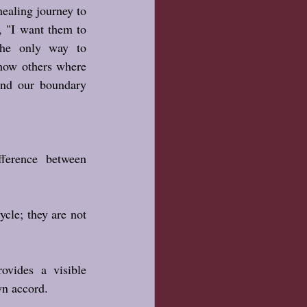
healing journey to 
 "I want them to 
he only way to 
show others where 
nd our boundary 
True healing teaches the difference between 
cle; they are not 
ovides a visible 
wn accord.