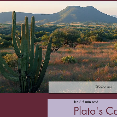
Welcome
Jan 6
5 min read
Plato's C