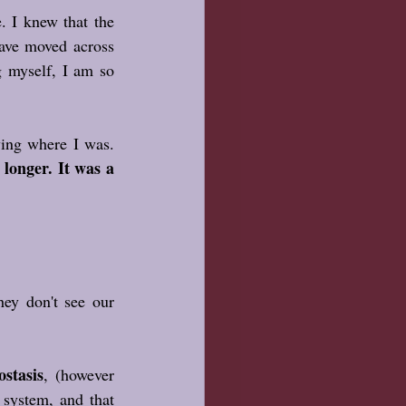
 I knew that the 
ave moved across 
g myself, I am so 
I knew I didn't need to know exactly where I was going, only that I was done staying where I was. 
longer. It was a 
ey don't see our 
stasis
, (however 
 system, and that 