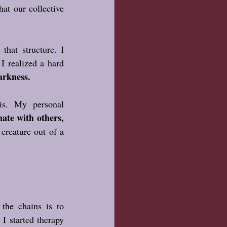
at our collective 
hat structure. I 
I realized a hard 
arkness.
s. My personal 
te with others, 
reature out of a 
he chains is to 
I started therapy 