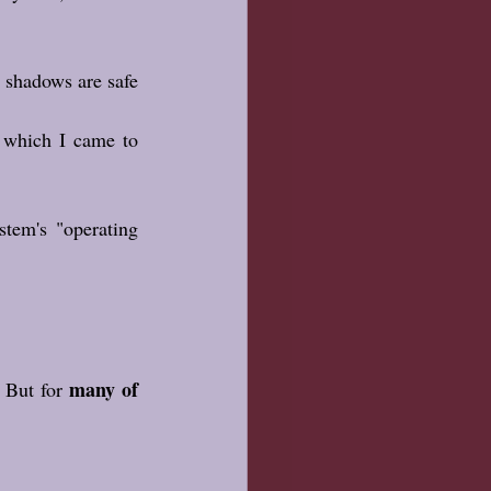
shadows are safe 
 which I came to 
tem's "operating 
many of 
 But for 