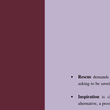
Rescue
 demands o
asking to be save
Inspiration
 is c
alternative, a pro