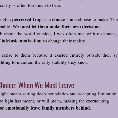
ecurity is often too much to bear.
perceived trap
choice
ough a 
, is a 
 some choose to make. The 
must let them make their own decisions.
ctable. We 
h about the world outside, I was often met with resistance,
intrinsic motivation
 
 to change their reality. 
ense to them because it existed entirely outside their sys
hting to maintain the only stability they knew.
Choice: When We Must Leave
ight meant setting deep boundaries and accepting limitation.
he light has meant, or will mean, making the excruciating 
 or emotionally leave family members behind.