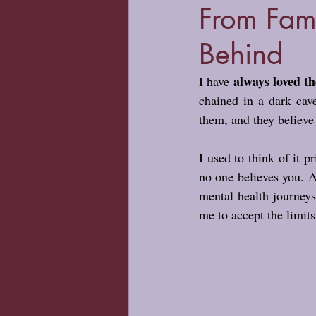
From Fam
Behind
always loved th
I have 
chained in a dark cav
them, and they believe 
I used to think of it p
no one believes you. An
mental health journey
me to accept the limits