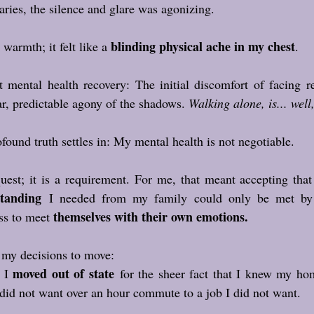
aries, the silence and glare was agonizing.
blinding physical ache in my chest
 warmth; it felt like a 
. 
t mental health recovery: The initial discomfort of facing rea
ar, predictable agony of the shadows. 
Walking alone, is... well,
found truth settles in: My mental health is not negotiable. 
uest; it is a requirement. For me, that meant accepting that
tanding
 I needed from my family could only be met by 
themselves with their own emotions.
ss to meet 
d my decisions to move:
moved out of state
 I 
 for the sheer fact that I knew my ho
did not want over an hour commute to a job I did not want. 